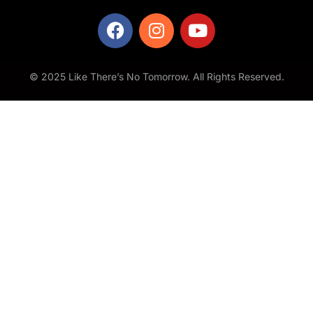
© 2025 Like There’s No Tomorrow. All Rights Reserved.