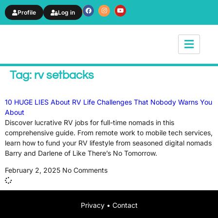
Profile
Log in
News & Article
Tag: rv setbacks
10 HUGE LIES About RV Life Challenges That Nobody Warns You
About
Discover lucrative RV jobs for full-time nomads in this
comprehensive guide. From remote work to mobile tech services,
learn how to fund your RV lifestyle from seasoned digital nomads
Barry and Darlene of Like There’s No Tomorrow.
February 2, 2025
No Comments
Privacy
•
Contact