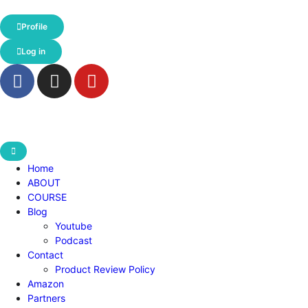
Profile
Log in
Home
ABOUT
COURSE
Blog
Youtube
Podcast
Contact
Product Review Policy
Amazon
Partners