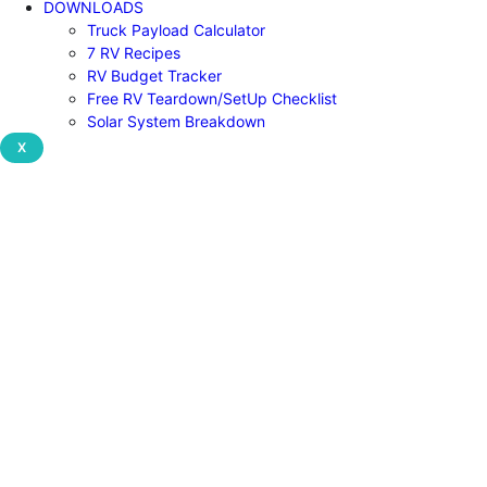
DOWNLOADS
Truck Payload Calculator
7 RV Recipes
RV Budget Tracker
Free RV Teardown/SetUp Checklist
Solar System Breakdown
X