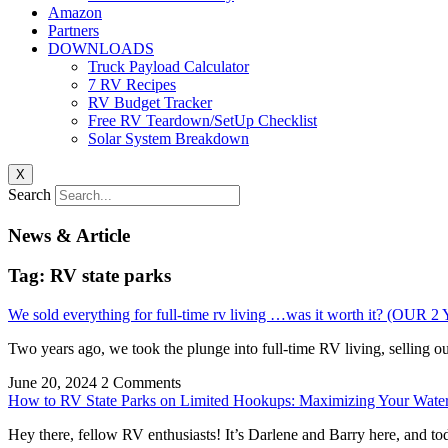
Amazon
Partners
DOWNLOADS
Truck Payload Calculator
7 RV Recipes
RV Budget Tracker
Free RV Teardown/SetUp Checklist
Solar System Breakdown
X
Search
News & Article
Tag: RV state parks
We sold everything for full-time rv living …was it worth it? (
Two years ago, we took the plunge into full-time RV living, selling o
June 20, 2024
2 Comments
How to RV State Parks on Limited Hookups: Maximizing Your Water
Hey there, fellow RV enthusiasts! It’s Darlene and Barry here, and tod