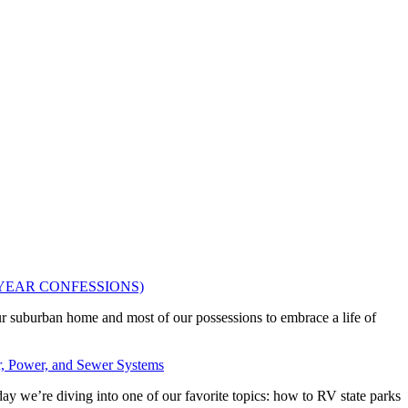
OUR 2 YEAR CONFESSIONS)
ur suburban home and most of our possessions to embrace a life of
, Power, and Sewer Systems
ay we’re diving into one of our favorite topics: how to RV state parks