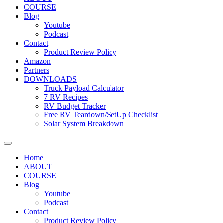
COURSE
Blog
Youtube
Podcast
Contact
Product Review Policy
Amazon
Partners
DOWNLOADS
Truck Payload Calculator
7 RV Recipes
RV Budget Tracker
Free RV Teardown/SetUp Checklist
Solar System Breakdown
Home
ABOUT
COURSE
Blog
Youtube
Podcast
Contact
Product Review Policy