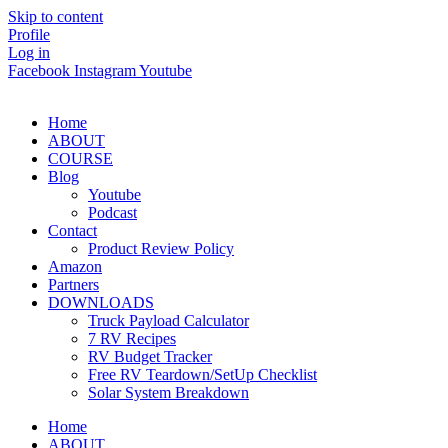
Skip to content
Profile
Log in
Facebook
Instagram
Youtube
Home
ABOUT
COURSE
Blog
Youtube
Podcast
Contact
Product Review Policy
Amazon
Partners
DOWNLOADS
Truck Payload Calculator
7 RV Recipes
RV Budget Tracker
Free RV Teardown/SetUp Checklist
Solar System Breakdown
Home
ABOUT