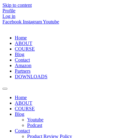
Skip to content
Profile
Log in
Facebook
Instagram
Youtube
Home
ABOUT
COURSE
Blog
Contact
Amazon
Partners
DOWNLOADS
Home
ABOUT
COURSE
Blog
Youtube
Podcast
Contact
Product Review Policy