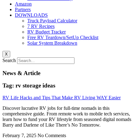
Amazon
Partners
DOWNLOADS
Truck Payload Calculator
7 RV Recipes
RV Budget Tracker
Free RV Teardown/SetUp Checklist
Solar System Breakdown
X
Search
News & Article
Tag: rv storage ideas
RV Life Hacks and Tips That Make RV Living WAY Easier
Discover lucrative RV jobs for full-time nomads in this
comprehensive guide. From remote work to mobile tech services,
learn how to fund your RV lifestyle from seasoned digital nomads
Barry and Darlene of Like There’s No Tomorrow.
February 7, 2025
No Comments