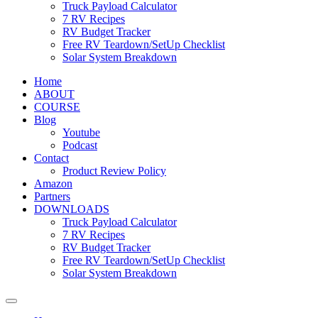
Truck Payload Calculator
7 RV Recipes
RV Budget Tracker
Free RV Teardown/SetUp Checklist
Solar System Breakdown
Home
ABOUT
COURSE
Blog
Youtube
Podcast
Contact
Product Review Policy
Amazon
Partners
DOWNLOADS
Truck Payload Calculator
7 RV Recipes
RV Budget Tracker
Free RV Teardown/SetUp Checklist
Solar System Breakdown