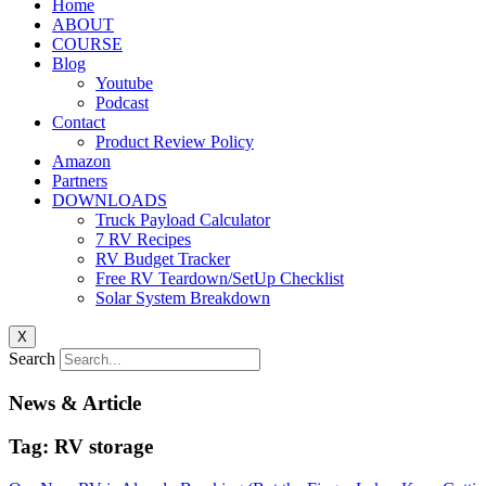
Home
ABOUT
COURSE
Blog
Youtube
Podcast
Contact
Product Review Policy
Amazon
Partners
DOWNLOADS
Truck Payload Calculator
7 RV Recipes
RV Budget Tracker
Free RV Teardown/SetUp Checklist
Solar System Breakdown
X
Search
News & Article
Tag: RV storage