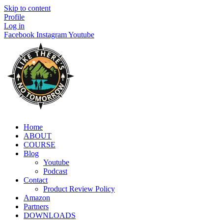
Skip to content
Profile
Log in
Facebook
Instagram
Youtube
Home
ABOUT
COURSE
Blog
Youtube
Podcast
Contact
Product Review Policy
Amazon
Partners
DOWNLOADS