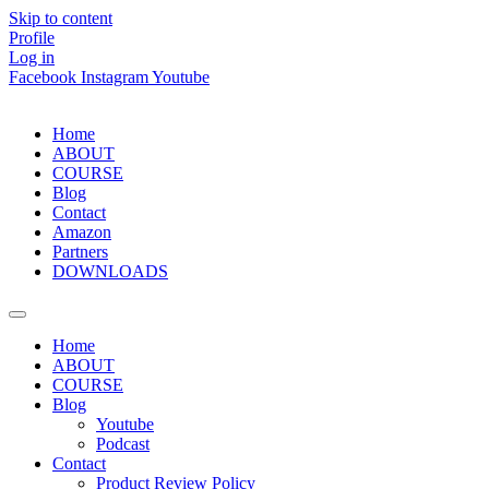
Skip to content
Profile
Log in
Facebook
Instagram
Youtube
Home
ABOUT
COURSE
Blog
Contact
Amazon
Partners
DOWNLOADS
Home
ABOUT
COURSE
Blog
Youtube
Podcast
Contact
Product Review Policy