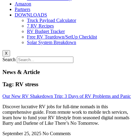
Amazon
Partners
DOWNLOADS
Truck Payload Calculator
7 RV Recipes
RV Budget Tracker
Free RV Teardown/SetUp Checklist
Solar System Breakdown
X
Search
News & Article
Tag: RV stress
Our New RV Shakedown Trip: 3 Days of RV Problems and Panic
Discover lucrative RV jobs for full-time nomads in this
comprehensive guide. From remote work to mobile tech services,
learn how to fund your RV lifestyle from seasoned digital nomads
Barry and Darlene of Like There’s No Tomorrow.
September 25, 2025
No Comments