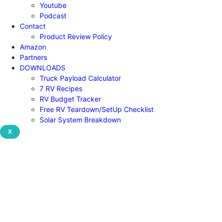
Youtube
Podcast
Contact
Product Review Policy
Amazon
Partners
DOWNLOADS
Truck Payload Calculator
7 RV Recipes
RV Budget Tracker
Free RV Teardown/SetUp Checklist
Solar System Breakdown
X