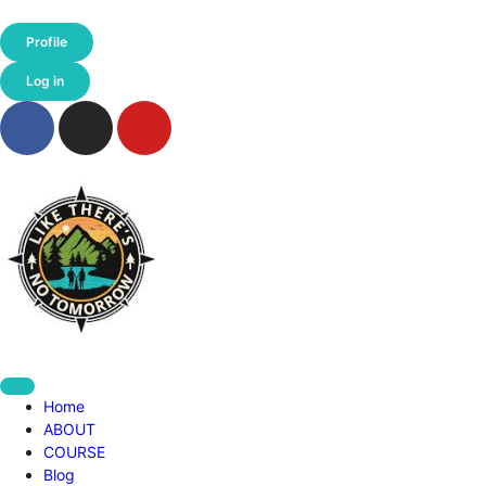
Profile
Log in
Home
ABOUT
COURSE
Blog