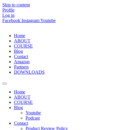
Skip to content
Profile
Log in
Facebook
Instagram
Youtube
Home
ABOUT
COURSE
Blog
Contact
Amazon
Partners
DOWNLOADS
Home
ABOUT
COURSE
Blog
Youtube
Podcast
Contact
Product Review Policy