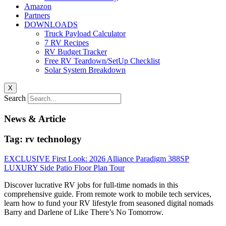
Amazon
Partners
DOWNLOADS
Truck Payload Calculator
7 RV Recipes
RV Budget Tracker
Free RV Teardown/SetUp Checklist
Solar System Breakdown
X
Search
News & Article
Tag: rv technology
EXCLUSIVE First Look: 2026 Alliance Paradigm 388SP
LUXURY Side Patio Floor Plan Tour
Discover lucrative RV jobs for full-time nomads in this
comprehensive guide. From remote work to mobile tech services,
learn how to fund your RV lifestyle from seasoned digital nomads
Barry and Darlene of Like There’s No Tomorrow.