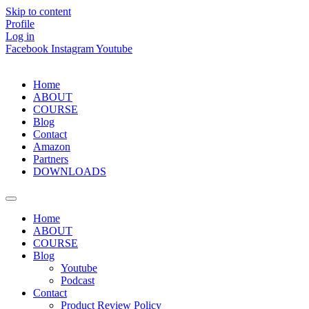
Skip to content
Profile
Log in
Facebook
Instagram
Youtube
Home
ABOUT
COURSE
Blog
Contact
Amazon
Partners
DOWNLOADS
Home
ABOUT
COURSE
Blog
Youtube
Podcast
Contact
Product Review Policy