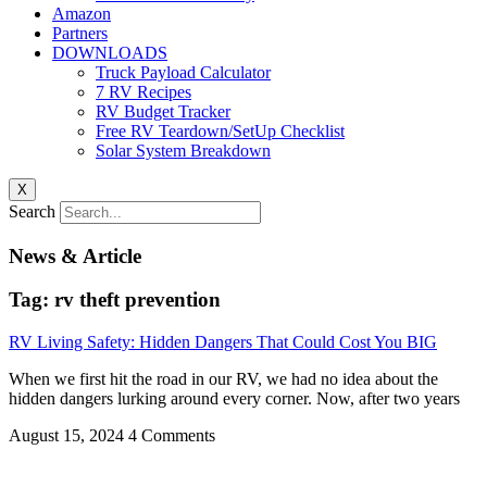
Amazon
Partners
DOWNLOADS
Truck Payload Calculator
7 RV Recipes
RV Budget Tracker
Free RV Teardown/SetUp Checklist
Solar System Breakdown
X
Search
News & Article
Tag: rv theft prevention
RV Living Safety: Hidden Dangers That Could Cost You BIG
When we first hit the road in our RV, we had no idea about the
hidden dangers lurking around every corner. Now, after two years
August 15, 2024
4 Comments
Privacy
•
Contact