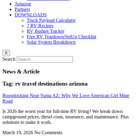
Amazon
Partners
DOWNLOADS
Truck Payload Calculator
7 RV Recipes
RV Budget Tracker
Free RV Teardown/SetUp Checklist
Solar System Breakdown
X
Search
News & Article
Tag: rv travel destinations arizona
Boondocking Near Yuma AZ: Why We Love American Girl Mine
Road
Is 2026 the worst year for full-time RV living? We break down
campground prices, diesel costs, insurance, and maintenance. Plus
solutions to make it work.
March 19, 2026
No Comments