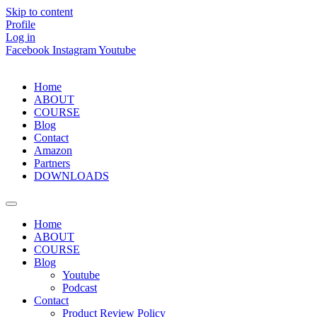
Skip to content
Profile
Log in
Facebook
Instagram
Youtube
Home
ABOUT
COURSE
Blog
Contact
Amazon
Partners
DOWNLOADS
Home
ABOUT
COURSE
Blog
Youtube
Podcast
Contact
Product Review Policy