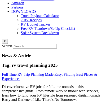
Amazon
Partners
DOWNLOADS
Truck Payload Calculator
7 RV Recipes
RV Budget Tracker
Free RV Teardown/SetUp Checklist
Solar System Breakdown
X
Search
News & Article
Tag: rv travel planning 2025
Full-Time RV Trip Planning Made Easy: Finding Best Places &
Experiences
Discover lucrative RV jobs for full-time nomads in this
comprehensive guide. From remote work to mobile tech services,
learn how to fund your RV lifestyle from seasoned digital nomads
Barry and Darlene of Like There’s No Tomorrow.