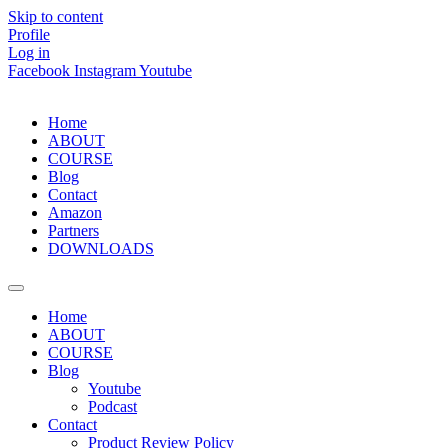
Skip to content
Profile
Log in
Facebook
Instagram
Youtube
Home
ABOUT
COURSE
Blog
Contact
Amazon
Partners
DOWNLOADS
Home
ABOUT
COURSE
Blog
Youtube
Podcast
Contact
Product Review Policy