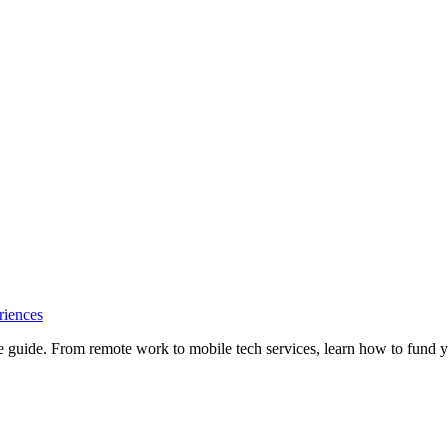
riences
e guide. From remote work to mobile tech services, learn how to fund 
Privacy
•
Contact