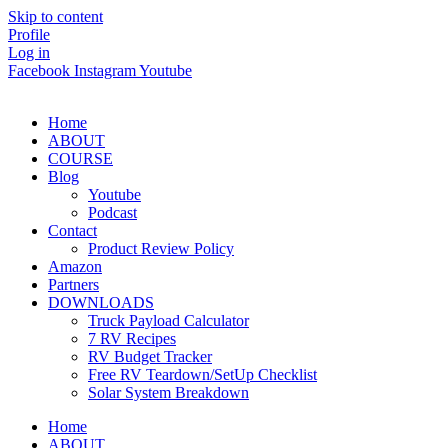
Skip to content
Profile
Log in
Facebook
Instagram
Youtube
Home
ABOUT
COURSE
Blog
Youtube
Podcast
Contact
Product Review Policy
Amazon
Partners
DOWNLOADS
Truck Payload Calculator
7 RV Recipes
RV Budget Tracker
Free RV Teardown/SetUp Checklist
Solar System Breakdown
Home
ABOUT