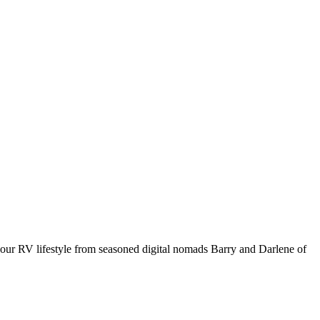
your RV lifestyle from seasoned digital nomads Barry and Darlene of