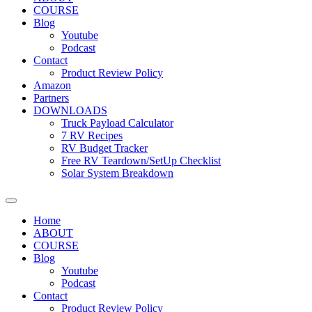
COURSE
Blog
Youtube
Podcast
Contact
Product Review Policy
Amazon
Partners
DOWNLOADS
Truck Payload Calculator
7 RV Recipes
RV Budget Tracker
Free RV Teardown/SetUp Checklist
Solar System Breakdown
Home
ABOUT
COURSE
Blog
Youtube
Podcast
Contact
Product Review Policy