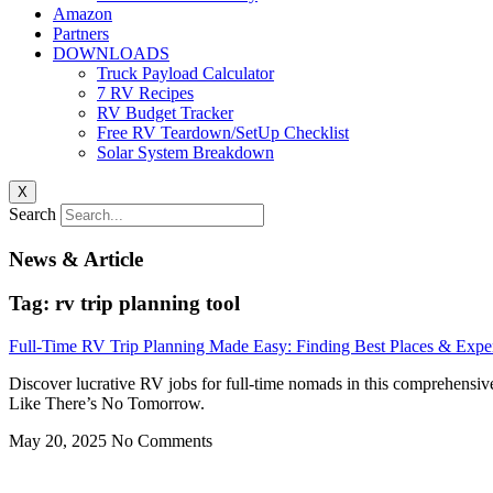
Amazon
Partners
DOWNLOADS
Truck Payload Calculator
7 RV Recipes
RV Budget Tracker
Free RV Teardown/SetUp Checklist
Solar System Breakdown
X
Search
News & Article
Tag: rv trip planning tool
Full-Time RV Trip Planning Made Easy: Finding Best Places & Expe
Discover lucrative RV jobs for full-time nomads in this comprehensiv
Like There’s No Tomorrow.
May 20, 2025
No Comments