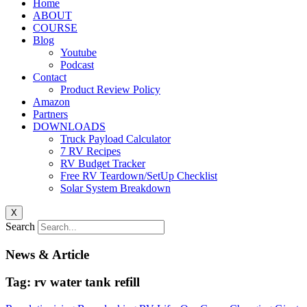
Home
ABOUT
COURSE
Blog
Youtube
Podcast
Contact
Product Review Policy
Amazon
Partners
DOWNLOADS
Truck Payload Calculator
7 RV Recipes
RV Budget Tracker
Free RV Teardown/SetUp Checklist
Solar System Breakdown
X
Search
News & Article
Tag: rv water tank refill