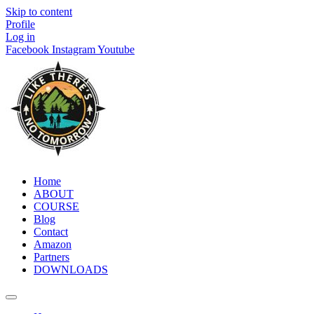
Skip to content
Profile
Log in
Facebook
Instagram
Youtube
Home
ABOUT
COURSE
Blog
Contact
Amazon
Partners
DOWNLOADS