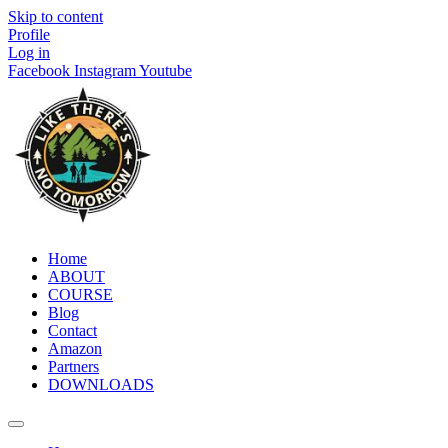
Skip to content
Profile
Log in
Facebook
Instagram
Youtube
Home
ABOUT
COURSE
Blog
Contact
Amazon
Partners
DOWNLOADS