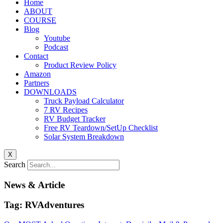
Home
ABOUT
COURSE
Blog
Youtube
Podcast
Contact
Product Review Policy
Amazon
Partners
DOWNLOADS
Truck Payload Calculator
7 RV Recipes
RV Budget Tracker
Free RV Teardown/SetUp Checklist
Solar System Breakdown
X
Search
News & Article
Tag: RVAdventures