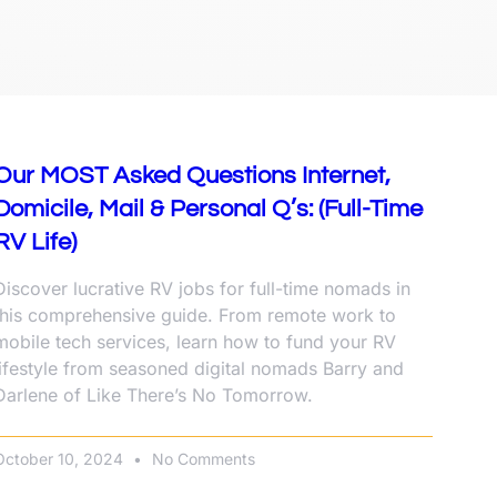
Our MOST Asked Questions Internet,
Domicile, Mail & Personal Q’s: (Full-Time
RV Life)
Discover lucrative RV jobs for full-time nomads in
this comprehensive guide. From remote work to
mobile tech services, learn how to fund your RV
lifestyle from seasoned digital nomads Barry and
Darlene of Like There’s No Tomorrow.
October 10, 2024
No Comments