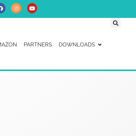
MAZON
PARTNERS
DOWNLOADS