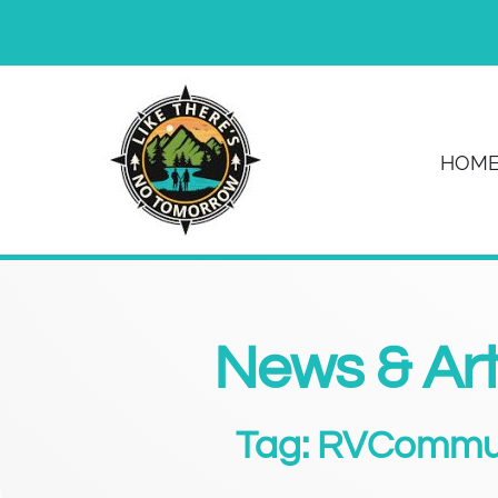
HOM
News & Art
Tag: RVCommu