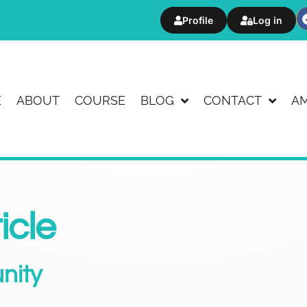
Profile
Log in
E
ABOUT
COURSE
BLOG
CONTACT
A
icle
nity