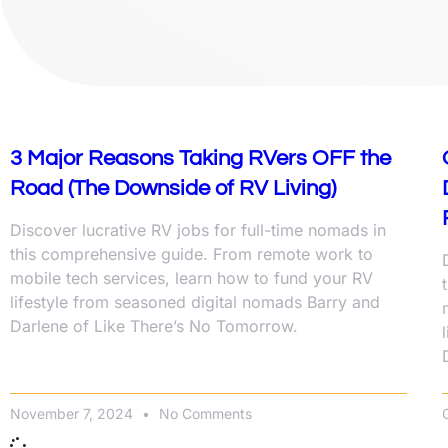
3 Major Reasons Taking RVers OFF the
Road (The Downside of RV Living)
Discover lucrative RV jobs for full-time nomads in
this comprehensive guide. From remote work to
mobile tech services, learn how to fund your RV
lifestyle from seasoned digital nomads Barry and
Darlene of Like There’s No Tomorrow.
November 7, 2024
No Comments