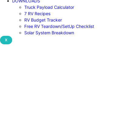
DOWNLOADS
Truck Payload Calculator
7 RV Recipes
RV Budget Tracker
Free RV Teardown/SetUp Checklist
Solar System Breakdown
X