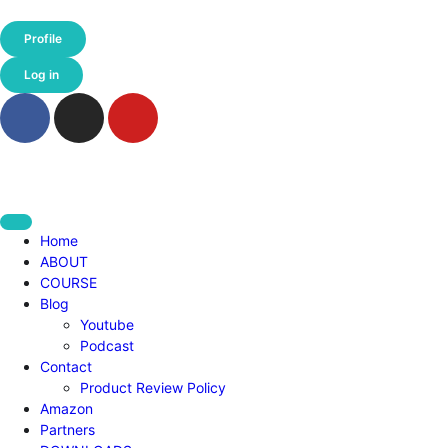
Profile
Log in
Home
ABOUT
COURSE
Blog
Youtube
Podcast
Contact
Product Review Policy
Amazon
Partners