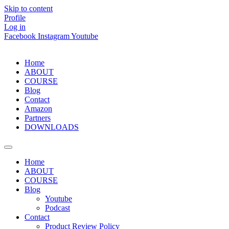
Skip to content
Profile
Log in
Facebook
Instagram
Youtube
Home
ABOUT
COURSE
Blog
Contact
Amazon
Partners
DOWNLOADS
Home
ABOUT
COURSE
Blog
Youtube
Podcast
Contact
Product Review Policy