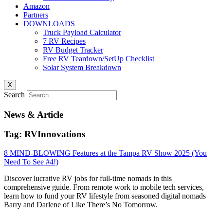
Amazon
Partners
DOWNLOADS
Truck Payload Calculator
7 RV Recipes
RV Budget Tracker
Free RV Teardown/SetUp Checklist
Solar System Breakdown
X
Search
News & Article
Tag: RVInnovations
8 MIND-BLOWING Features at the Tampa RV Show 2025 (You
Need To See #4!)
Discover lucrative RV jobs for full-time nomads in this
comprehensive guide. From remote work to mobile tech services,
learn how to fund your RV lifestyle from seasoned digital nomads
Barry and Darlene of Like There’s No Tomorrow.