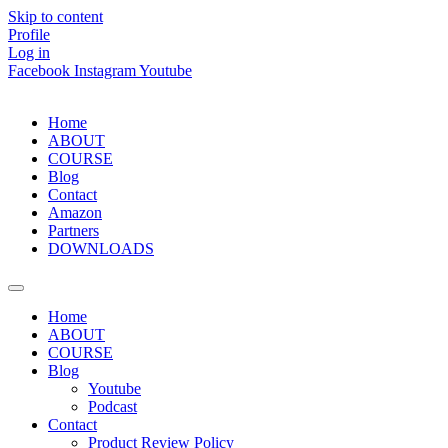
Skip to content
Profile
Log in
Facebook
Instagram
Youtube
Home
ABOUT
COURSE
Blog
Contact
Amazon
Partners
DOWNLOADS
Home
ABOUT
COURSE
Blog
Youtube
Podcast
Contact
Product Review Policy