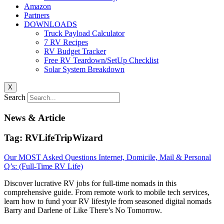
Amazon
Partners
DOWNLOADS
Truck Payload Calculator
7 RV Recipes
RV Budget Tracker
Free RV Teardown/SetUp Checklist
Solar System Breakdown
X
Search
News & Article
Tag: RVLifeTripWizard
Our MOST Asked Questions Internet, Domicile, Mail & Personal
Q’s: (Full-Time RV Life)
Discover lucrative RV jobs for full-time nomads in this
comprehensive guide. From remote work to mobile tech services,
learn how to fund your RV lifestyle from seasoned digital nomads
Barry and Darlene of Like There’s No Tomorrow.