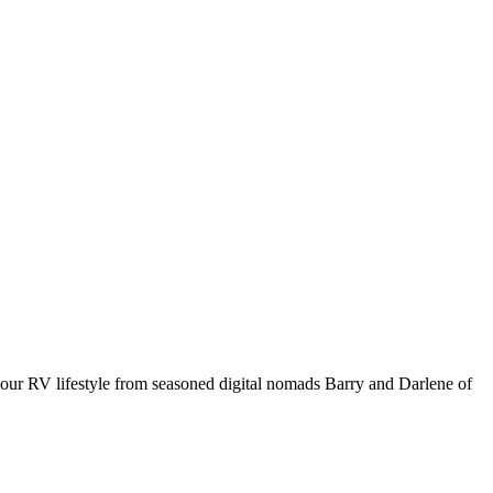
your RV lifestyle from seasoned digital nomads Barry and Darlene of