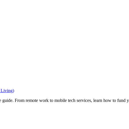
Living)
e guide. From remote work to mobile tech services, learn how to fund 
Privacy
•
Contact