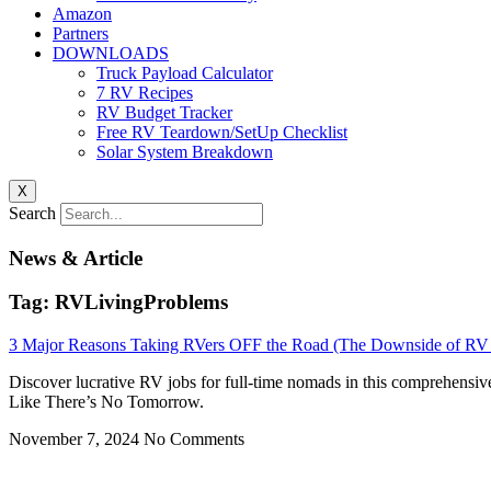
Amazon
Partners
DOWNLOADS
Truck Payload Calculator
7 RV Recipes
RV Budget Tracker
Free RV Teardown/SetUp Checklist
Solar System Breakdown
X
Search
News & Article
Tag: RVLivingProblems
3 Major Reasons Taking RVers OFF the Road (The Downside of RV 
Discover lucrative RV jobs for full-time nomads in this comprehensiv
Like There’s No Tomorrow.
November 7, 2024
No Comments