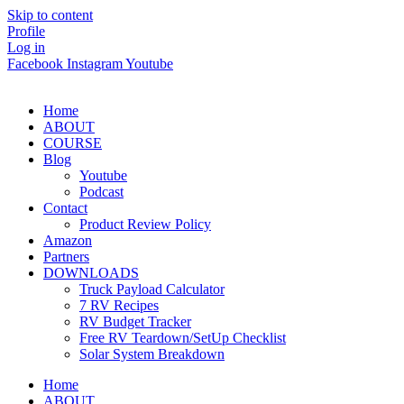
Skip to content
Profile
Log in
Facebook
Instagram
Youtube
Home
ABOUT
COURSE
Blog
Youtube
Podcast
Contact
Product Review Policy
Amazon
Partners
DOWNLOADS
Truck Payload Calculator
7 RV Recipes
RV Budget Tracker
Free RV Teardown/SetUp Checklist
Solar System Breakdown
Home
ABOUT