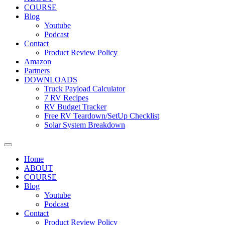
COURSE
Blog
Youtube
Podcast
Contact
Product Review Policy
Amazon
Partners
DOWNLOADS
Truck Payload Calculator
7 RV Recipes
RV Budget Tracker
Free RV Teardown/SetUp Checklist
Solar System Breakdown
Home
ABOUT
COURSE
Blog
Youtube
Podcast
Contact
Product Review Policy