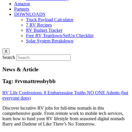
Amazon
Partners
DOWNLOADS
Truck Payload Calculator
7 RV Recipes
RV Budget Tracker
Free RV Teardown/SetUp Checklist
Solar System Breakdown
X
Search
News & Article
Tag: #rvmattressbybb
RV Life Confessions: 8 Embarrassing Truths NO ONE Admits (but
everyone does)
Discover lucrative RV jobs for full-time nomads in this
comprehensive guide. From remote work to mobile tech services,
learn how to fund your RV lifestyle from seasoned digital nomads
Barry and Darlene of Like There’s No Tomorrow.