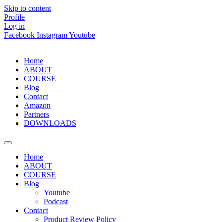
Skip to content
Profile
Log in
Facebook
Instagram
Youtube
Home
ABOUT
COURSE
Blog
Contact
Amazon
Partners
DOWNLOADS
Home
ABOUT
COURSE
Blog
Youtube
Podcast
Contact
Product Review Policy