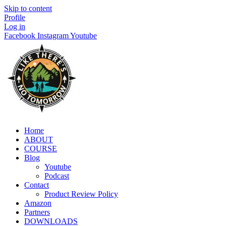
Skip to content
Profile
Log in
Facebook
Instagram
Youtube
Home
ABOUT
COURSE
Blog
Youtube
Podcast
Contact
Product Review Policy
Amazon
Partners
DOWNLOADS