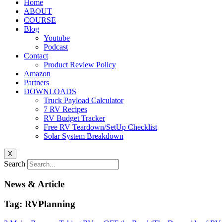
Home
ABOUT
COURSE
Blog
Youtube
Podcast
Contact
Product Review Policy
Amazon
Partners
DOWNLOADS
Truck Payload Calculator
7 RV Recipes
RV Budget Tracker
Free RV Teardown/SetUp Checklist
Solar System Breakdown
X
Search
News & Article
Tag: RVPlanning