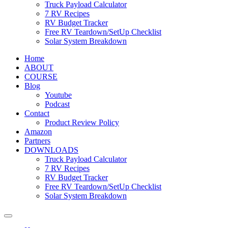
Truck Payload Calculator
7 RV Recipes
RV Budget Tracker
Free RV Teardown/SetUp Checklist
Solar System Breakdown
Home
ABOUT
COURSE
Blog
Youtube
Podcast
Contact
Product Review Policy
Amazon
Partners
DOWNLOADS
Truck Payload Calculator
7 RV Recipes
RV Budget Tracker
Free RV Teardown/SetUp Checklist
Solar System Breakdown