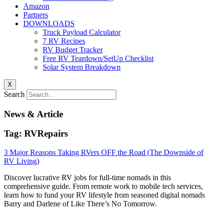
Amazon
Partners
DOWNLOADS
Truck Payload Calculator
7 RV Recipes
RV Budget Tracker
Free RV Teardown/SetUp Checklist
Solar System Breakdown
X
Search
News & Article
Tag: RVRepairs
3 Major Reasons Taking RVers OFF the Road (The Downside of
RV Living)
Discover lucrative RV jobs for full-time nomads in this
comprehensive guide. From remote work to mobile tech services,
learn how to fund your RV lifestyle from seasoned digital nomads
Barry and Darlene of Like There’s No Tomorrow.