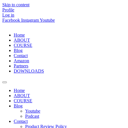
Skip to content
Profile
Log in
Facebook
Instagram
Youtube
Home
ABOUT
COURSE
Blog
Contact
Amazon
Partners
DOWNLOADS
Home
ABOUT
COURSE
Blog
Youtube
Podcast
Contact
Product Review Policy