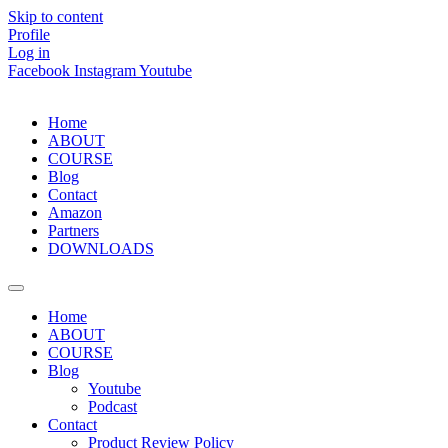
Skip to content
Profile
Log in
Facebook
Instagram
Youtube
Home
ABOUT
COURSE
Blog
Contact
Amazon
Partners
DOWNLOADS
Home
ABOUT
COURSE
Blog
Youtube
Podcast
Contact
Product Review Policy