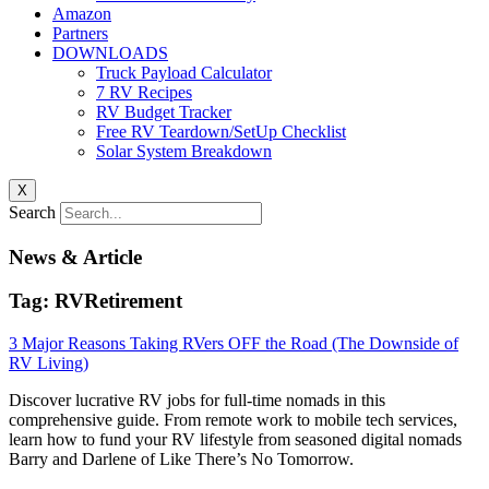
Amazon
Partners
DOWNLOADS
Truck Payload Calculator
7 RV Recipes
RV Budget Tracker
Free RV Teardown/SetUp Checklist
Solar System Breakdown
X
Search
News & Article
Tag: RVRetirement
3 Major Reasons Taking RVers OFF the Road (The Downside of
RV Living)
Discover lucrative RV jobs for full-time nomads in this
comprehensive guide. From remote work to mobile tech services,
learn how to fund your RV lifestyle from seasoned digital nomads
Barry and Darlene of Like There’s No Tomorrow.