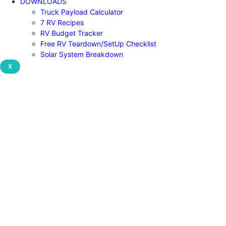
DOWNLOADS
Truck Payload Calculator
7 RV Recipes
RV Budget Tracker
Free RV Teardown/SetUp Checklist
Solar System Breakdown
X