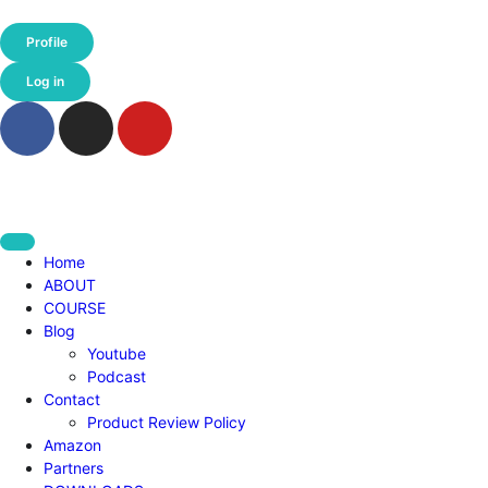
Profile
Log in
Home
ABOUT
COURSE
Blog
Youtube
Podcast
Contact
Product Review Policy
Amazon
Partners