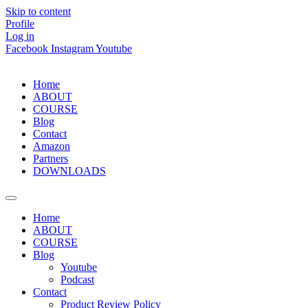
Skip to content
Profile
Log in
Facebook
Instagram
Youtube
Home
ABOUT
COURSE
Blog
Contact
Amazon
Partners
DOWNLOADS
Home
ABOUT
COURSE
Blog
Youtube
Podcast
Contact
Product Review Policy