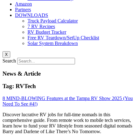
Amazon
Partners
DOWNLOADS
Truck Payload Calculator
7 RV Recipes
RV Budget Tracker
Free RV Teardown/SetUp Checklist
Solar System Breakdown
X
Search
News & Article
Tag: RVTech
8 MIND-BLOWING Features at the Tampa RV Show 2025 (You
Need To See #4!)
Discover lucrative RV jobs for full-time nomads in this
comprehensive guide. From remote work to mobile tech services,
learn how to fund your RV lifestyle from seasoned digital nomads
Barry and Darlene of Like There’s No Tomorrow.