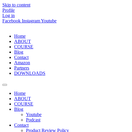
Skip to content
Profile
Log in
Facebook
Instagram
Youtube
Home
ABOUT
COURSE
Blog
Contact
Amazon
Partners
DOWNLOADS
Home
ABOUT
COURSE
Blog
Youtube
Podcast
Contact
Product Review Policy