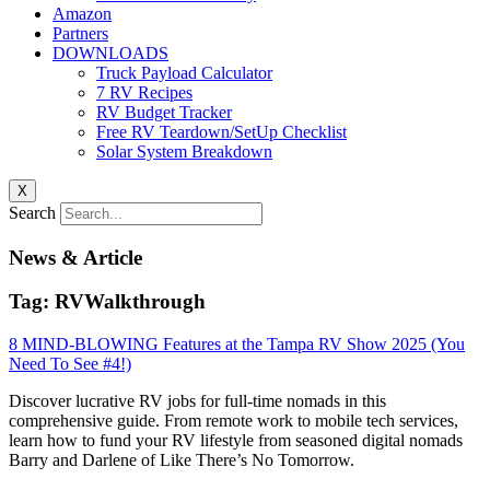
Amazon
Partners
DOWNLOADS
Truck Payload Calculator
7 RV Recipes
RV Budget Tracker
Free RV Teardown/SetUp Checklist
Solar System Breakdown
X
Search
News & Article
Tag: RVWalkthrough
8 MIND-BLOWING Features at the Tampa RV Show 2025 (You
Need To See #4!)
Discover lucrative RV jobs for full-time nomads in this
comprehensive guide. From remote work to mobile tech services,
learn how to fund your RV lifestyle from seasoned digital nomads
Barry and Darlene of Like There’s No Tomorrow.