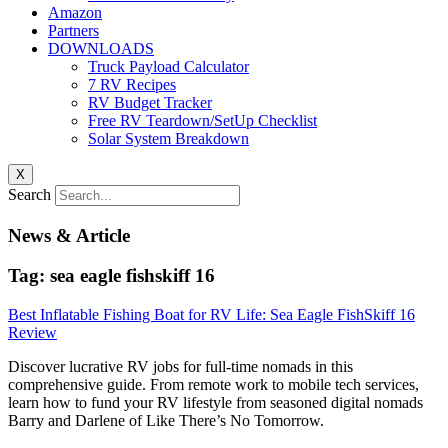
Amazon
Partners
DOWNLOADS
Truck Payload Calculator
7 RV Recipes
RV Budget Tracker
Free RV Teardown/SetUp Checklist
Solar System Breakdown
X
Search
News & Article
Tag: sea eagle fishskiff 16
Best Inflatable Fishing Boat for RV Life: Sea Eagle FishSkiff 16
Review
Discover lucrative RV jobs for full-time nomads in this
comprehensive guide. From remote work to mobile tech services,
learn how to fund your RV lifestyle from seasoned digital nomads
Barry and Darlene of Like There’s No Tomorrow.