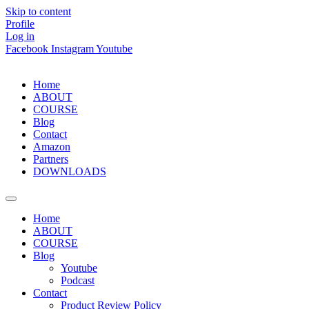
Skip to content
Profile
Log in
Facebook
Instagram
Youtube
Home
ABOUT
COURSE
Blog
Contact
Amazon
Partners
DOWNLOADS
Home
ABOUT
COURSE
Blog
Youtube
Podcast
Contact
Product Review Policy