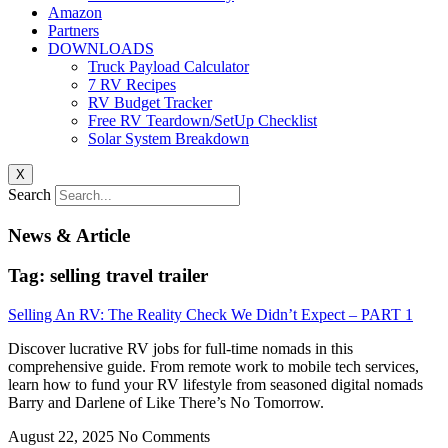
Amazon
Partners
DOWNLOADS
Truck Payload Calculator
7 RV Recipes
RV Budget Tracker
Free RV Teardown/SetUp Checklist
Solar System Breakdown
X
Search
News & Article
Tag: selling travel trailer
Selling An RV: The Reality Check We Didn’t Expect – PART 1
Discover lucrative RV jobs for full-time nomads in this
comprehensive guide. From remote work to mobile tech services,
learn how to fund your RV lifestyle from seasoned digital nomads
Barry and Darlene of Like There’s No Tomorrow.
August 22, 2025
No Comments