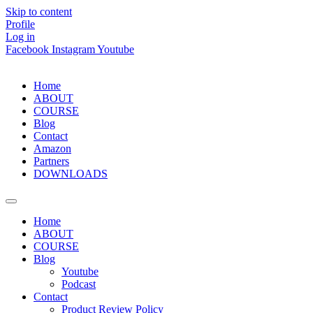
Skip to content
Profile
Log in
Facebook
Instagram
Youtube
Home
ABOUT
COURSE
Blog
Contact
Amazon
Partners
DOWNLOADS
Home
ABOUT
COURSE
Blog
Youtube
Podcast
Contact
Product Review Policy