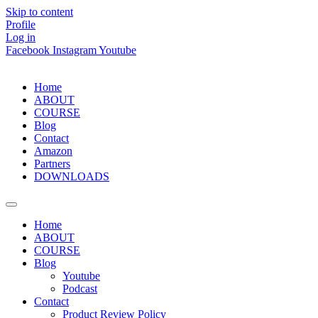
Skip to content
Profile
Log in
Facebook
Instagram
Youtube
Home
ABOUT
COURSE
Blog
Contact
Amazon
Partners
DOWNLOADS
Home
ABOUT
COURSE
Blog
Youtube
Podcast
Contact
Product Review Policy