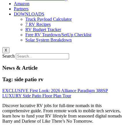
Amazon
Partners
DOWNLOADS
Truck Payload Calculator
7 RV Recipes
RV Budget Tracker
Free RV Teardown/SetUp Checklist
Solar System Breakdown
X
Search
News & Article
Tag: side patio rv
EXCLUSIVE First Look: 2026 Alliance Paradigm 388SP
LUXURY Side Patio Floor Plan Tour
Discover lucrative RV jobs for full-time nomads in this
comprehensive guide. From remote work to mobile tech services,
learn how to fund your RV lifestyle from seasoned digital nomads
Barry and Darlene of Like There’s No Tomorrow.