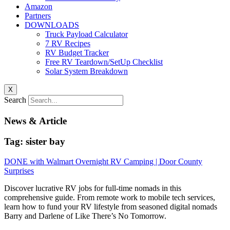
Amazon
Partners
DOWNLOADS
Truck Payload Calculator
7 RV Recipes
RV Budget Tracker
Free RV Teardown/SetUp Checklist
Solar System Breakdown
X
Search
News & Article
Tag: sister bay
DONE with Walmart Overnight RV Camping | Door County
Surprises
Discover lucrative RV jobs for full-time nomads in this
comprehensive guide. From remote work to mobile tech services,
learn how to fund your RV lifestyle from seasoned digital nomads
Barry and Darlene of Like There’s No Tomorrow.