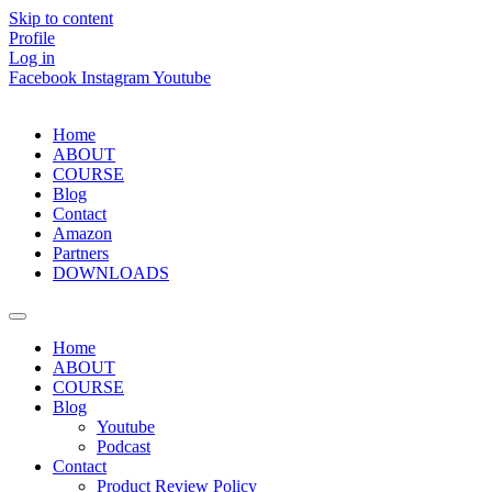
Skip to content
Profile
Log in
Facebook
Instagram
Youtube
Home
ABOUT
COURSE
Blog
Contact
Amazon
Partners
DOWNLOADS
Home
ABOUT
COURSE
Blog
Youtube
Podcast
Contact
Product Review Policy