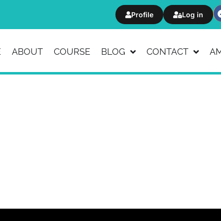
Profile
Log in
E
ABOUT
COURSE
BLOG
CONTACT
A