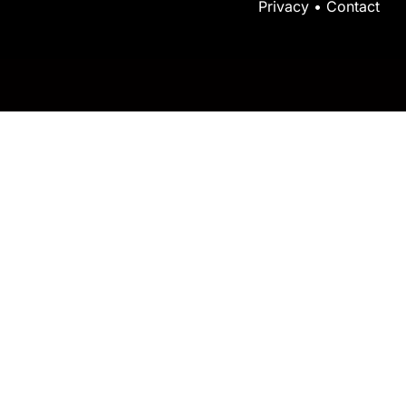
Privacy
•
Contact