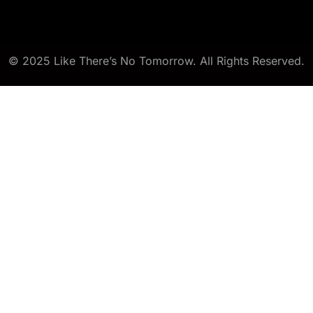
© 2025 Like There’s No Tomorrow. All Rights Reserved.