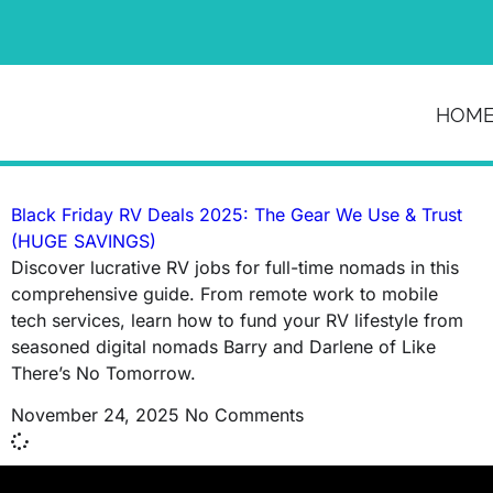
News & Article
HOM
Tag: SnapPad
Black Friday RV Deals 2025: The Gear We Use & Trust
(HUGE SAVINGS)
Discover lucrative RV jobs for full-time nomads in this
comprehensive guide. From remote work to mobile
tech services, learn how to fund your RV lifestyle from
seasoned digital nomads Barry and Darlene of Like
There’s No Tomorrow.
November 24, 2025
No Comments