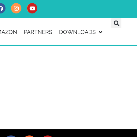
MAZON
PARTNERS
DOWNLOADS