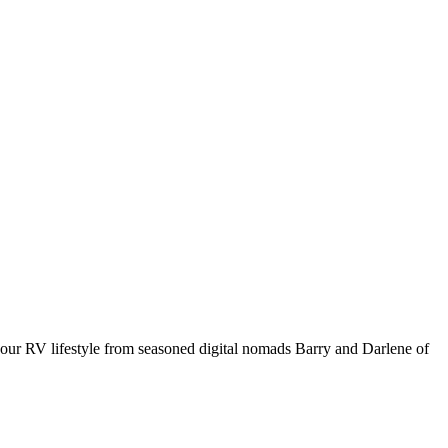
your RV lifestyle from seasoned digital nomads Barry and Darlene of