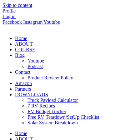
Skip to content
Profile
Log in
Facebook
Instagram
Youtube
Home
ABOUT
COURSE
Blog
Youtube
Podcast
Contact
Product Review Policy
Amazon
Partners
DOWNLOADS
Truck Payload Calculator
7 RV Recipes
RV Budget Tracker
Free RV Teardown/SetUp Checklist
Solar System Breakdown
Home
ABOUT