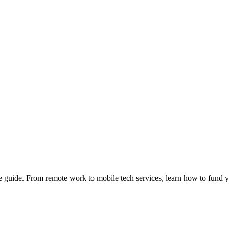
e guide. From remote work to mobile tech services, learn how to fund 
Privacy
•
Contact