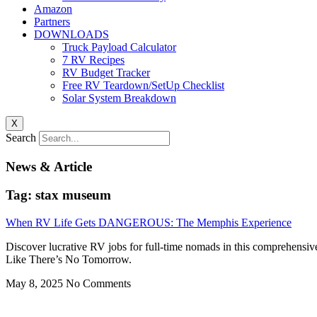
Amazon
Partners
DOWNLOADS
Truck Payload Calculator
7 RV Recipes
RV Budget Tracker
Free RV Teardown/SetUp Checklist
Solar System Breakdown
X
Search
News & Article
Tag: stax museum
When RV Life Gets DANGEROUS: The Memphis Experience
Discover lucrative RV jobs for full-time nomads in this comprehensiv
Like There’s No Tomorrow.
May 8, 2025
No Comments