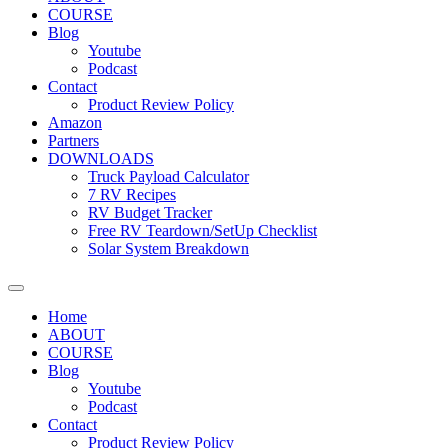
COURSE
Blog
Youtube
Podcast
Contact
Product Review Policy
Amazon
Partners
DOWNLOADS
Truck Payload Calculator
7 RV Recipes
RV Budget Tracker
Free RV Teardown/SetUp Checklist
Solar System Breakdown
Home
ABOUT
COURSE
Blog
Youtube
Podcast
Contact
Product Review Policy