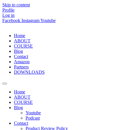
Skip to content
Profile
Log in
Facebook
Instagram
Youtube
Home
ABOUT
COURSE
Blog
Contact
Amazon
Partners
DOWNLOADS
Home
ABOUT
COURSE
Blog
Youtube
Podcast
Contact
Product Review Policy