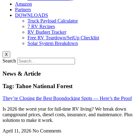
Amazon
Partners
DOWNLOADS
Truck Payload Calculator
7 RV Recipes
RV Budget Tracker
Free RV Teardown/SetUp Checklist
Solar System Breakdown
X
Search
News & Article
Tag: Tahoe National Forest
They’re Closing the Best Boondocking Spots — Here’s the Proof
Is 2026 the worst year for full-time RV living? We break down
campground prices, diesel costs, insurance, and maintenance. Plus
solutions to make it work.
April 11, 2026
No Comments