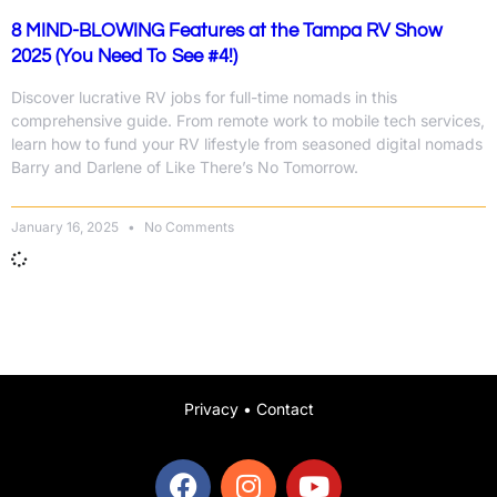
8 MIND-BLOWING Features at the Tampa RV Show
2025 (You Need To See #4!)
Discover lucrative RV jobs for full-time nomads in this
comprehensive guide. From remote work to mobile tech services,
learn how to fund your RV lifestyle from seasoned digital nomads
Barry and Darlene of Like There’s No Tomorrow.
January 16, 2025
No Comments
Privacy
•
Contact