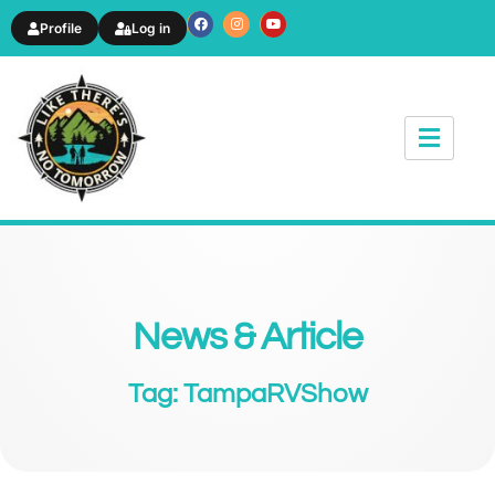
Profile
Log in
News & Article
Tag: TampaRVShow