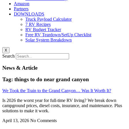
Amazon
Partners
DOWNLOADS
Truck Payload Calculator
7 RV Recipes
RV Budget Tracker
Free RV Teardown/SetUp Checklist
Solar System Breakdown
X
Search
News & Article
Tag: things to do near grand canyon
We Took the Train to the Grand Canyon… Was It Worth It?
Is 2026 the worst year for full-time RV living? We break down
campground prices, diesel costs, insurance, and maintenance. Plus
solutions to make it work.
April 13, 2026
No Comments