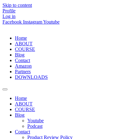
Skip to content
Profile
Log in
Facebook
Instagram
Youtube
Home
ABOUT
COURSE
Blog
Contact
Amazon
Partners
DOWNLOADS
Home
ABOUT
COURSE
Blog
Youtube
Podcast
Contact
Product Review Policy