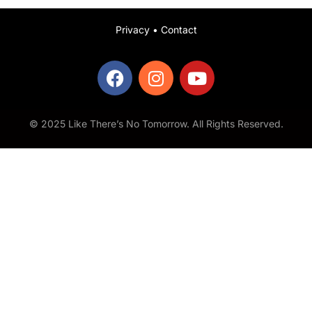
Privacy
•
Contact
© 2025 Like There’s No Tomorrow. All Rights Reserved.