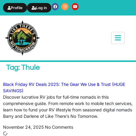
Profile
Log in
News & Article
Tag: Thule
Black Friday RV Deals 2025: The Gear We Use & Trust (HUGE
SAVINGS)
Discover lucrative RV jobs for full-time nomads in this
comprehensive guide. From remote work to mobile tech services,
learn how to fund your RV lifestyle from seasoned digital nomads
Barry and Darlene of Like There’s No Tomorrow.
November 24, 2025
No Comments