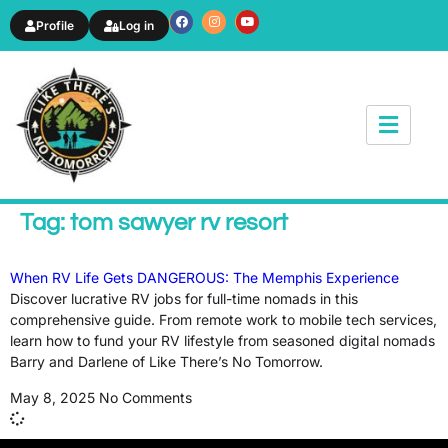
Profile
Log in
News & Article
Tag: tom sawyer rv resort
When RV Life Gets DANGEROUS: The Memphis Experience
Discover lucrative RV jobs for full-time nomads in this
comprehensive guide. From remote work to mobile tech services,
learn how to fund your RV lifestyle from seasoned digital nomads
Barry and Darlene of Like There’s No Tomorrow.
May 8, 2025
No Comments