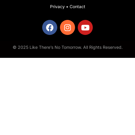
Privacy
•
Contact
© 2025 Like There’s No Tomorrow. All Rights Reserved.