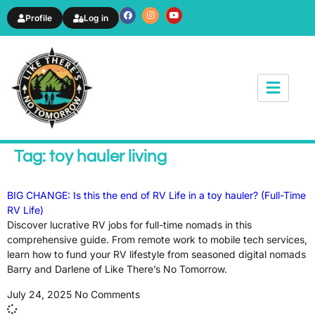
Profile
Log in
News & Article
Tag: toy hauler living
BIG CHANGE: Is this the end of RV Life in a toy hauler? (Full-Time
RV Life)
Discover lucrative RV jobs for full-time nomads in this
comprehensive guide. From remote work to mobile tech services,
learn how to fund your RV lifestyle from seasoned digital nomads
Barry and Darlene of Like There’s No Tomorrow.
July 24, 2025
No Comments