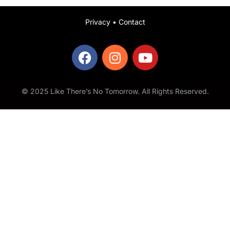
Privacy
•
Contact
© 2025 Like There’s No Tomorrow. All Rights Reserved.