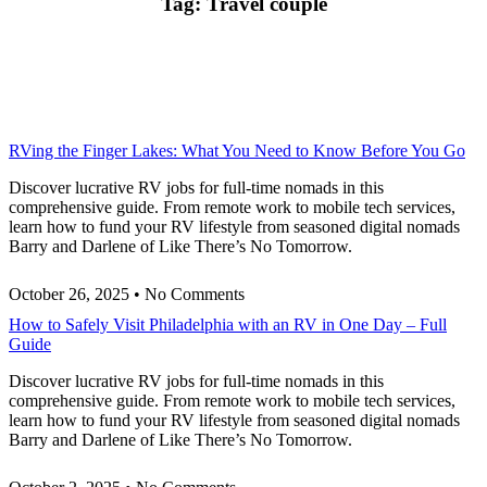
Tag: Travel couple
RVing the Finger Lakes: What You Need to Know Before You Go
Discover lucrative RV jobs for full-time nomads in this
comprehensive guide. From remote work to mobile tech services,
learn how to fund your RV lifestyle from seasoned digital nomads
Barry and Darlene of Like There’s No Tomorrow.
October 26, 2025
No Comments
How to Safely Visit Philadelphia with an RV in One Day – Full
Guide
Discover lucrative RV jobs for full-time nomads in this
comprehensive guide. From remote work to mobile tech services,
learn how to fund your RV lifestyle from seasoned digital nomads
Barry and Darlene of Like There’s No Tomorrow.