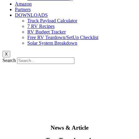
Amazon
Partners
DOWNLOADS
Truck Payload Calculator
7 RV Recipes
RV Budget Tracker
Free RV Teardown/SetUp Checklist
Solar System Breakdown
X
Search
News & Article