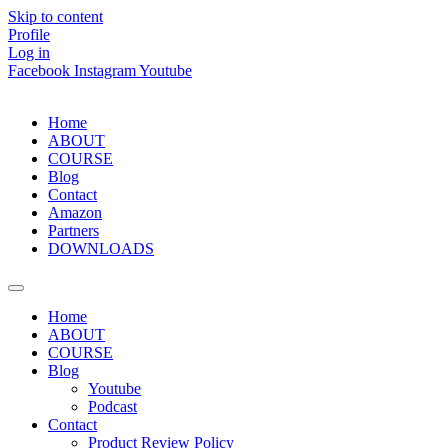
Skip to content
Profile
Log in
Facebook
Instagram
Youtube
Home
ABOUT
COURSE
Blog
Contact
Amazon
Partners
DOWNLOADS
Home
ABOUT
COURSE
Blog
Youtube
Podcast
Contact
Product Review Policy