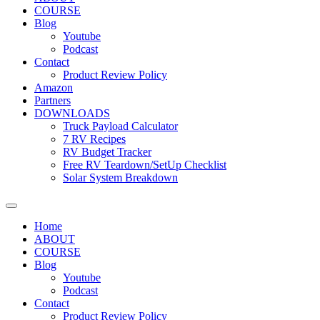
COURSE
Blog
Youtube
Podcast
Contact
Product Review Policy
Amazon
Partners
DOWNLOADS
Truck Payload Calculator
7 RV Recipes
RV Budget Tracker
Free RV Teardown/SetUp Checklist
Solar System Breakdown
Home
ABOUT
COURSE
Blog
Youtube
Podcast
Contact
Product Review Policy