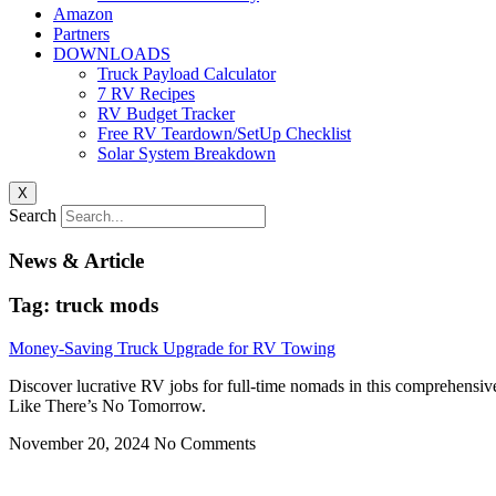
Amazon
Partners
DOWNLOADS
Truck Payload Calculator
7 RV Recipes
RV Budget Tracker
Free RV Teardown/SetUp Checklist
Solar System Breakdown
X
Search
News & Article
Tag: truck mods
Money-Saving Truck Upgrade for RV Towing
Discover lucrative RV jobs for full-time nomads in this comprehensiv
Like There’s No Tomorrow.
November 20, 2024
No Comments