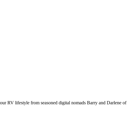
your RV lifestyle from seasoned digital nomads Barry and Darlene of