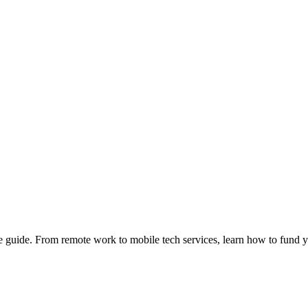
e guide. From remote work to mobile tech services, learn how to fund 
Privacy
•
Contact