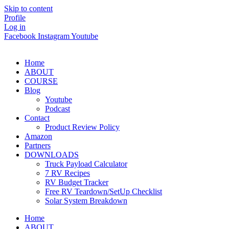
Skip to content
Profile
Log in
Facebook
Instagram
Youtube
Home
ABOUT
COURSE
Blog
Youtube
Podcast
Contact
Product Review Policy
Amazon
Partners
DOWNLOADS
Truck Payload Calculator
7 RV Recipes
RV Budget Tracker
Free RV Teardown/SetUp Checklist
Solar System Breakdown
Home
ABOUT