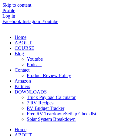
Skip to content
Profile
Log in
Facebook
Instagram
Youtube
Home
ABOUT
COURSE
Blog
Youtube
Podcast
Contact
Product Review Policy
Amazon
Partners
DOWNLOADS
Truck Payload Calculator
7 RV Recipes
RV Budget Tracker
Free RV Teardown/SetUp Checklist
Solar System Breakdown
Home
ABOUT