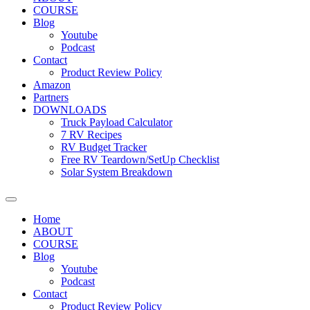
COURSE
Blog
Youtube
Podcast
Contact
Product Review Policy
Amazon
Partners
DOWNLOADS
Truck Payload Calculator
7 RV Recipes
RV Budget Tracker
Free RV Teardown/SetUp Checklist
Solar System Breakdown
Home
ABOUT
COURSE
Blog
Youtube
Podcast
Contact
Product Review Policy