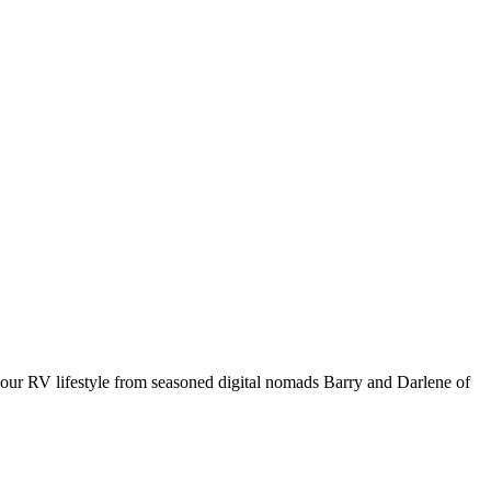
your RV lifestyle from seasoned digital nomads Barry and Darlene of