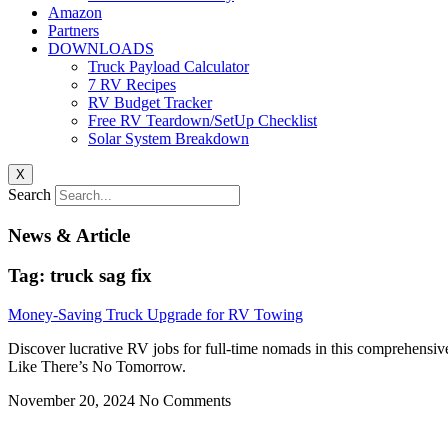
Amazon
Partners
DOWNLOADS
Truck Payload Calculator
7 RV Recipes
RV Budget Tracker
Free RV Teardown/SetUp Checklist
Solar System Breakdown
X
Search
News & Article
Tag: truck sag fix
Money-Saving Truck Upgrade for RV Towing
Discover lucrative RV jobs for full-time nomads in this comprehensiv
Like There’s No Tomorrow.
November 20, 2024
No Comments