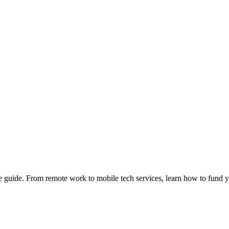
e guide. From remote work to mobile tech services, learn how to fund 
Privacy
•
Contact