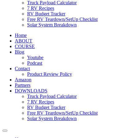
Truck Payload Calculator
7 RV Recipes
RV Budget Tracker
Free RV Teardown/SetUp Checklist
Solar System Breakdown
Home
ABOUT
COURSE
Blog
Youtube
Podcast
Contact
Product Review Policy
Amazon
Partners
DOWNLOADS
Truck Payload Calculator
7 RV Recipes
RV Budget Tracker
Free RV Teardown/SetUp Checklist
Solar System Breakdown