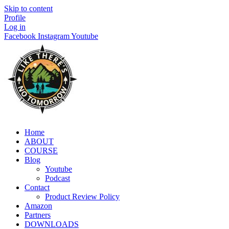
Skip to content
Profile
Log in
Facebook
Instagram
Youtube
Home
ABOUT
COURSE
Blog
Youtube
Podcast
Contact
Product Review Policy
Amazon
Partners
DOWNLOADS