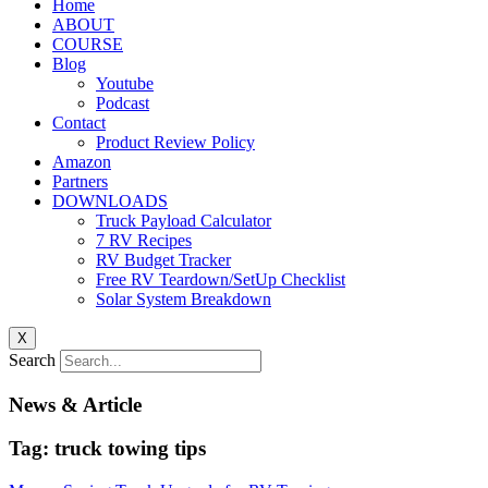
Home
ABOUT
COURSE
Blog
Youtube
Podcast
Contact
Product Review Policy
Amazon
Partners
DOWNLOADS
Truck Payload Calculator
7 RV Recipes
RV Budget Tracker
Free RV Teardown/SetUp Checklist
Solar System Breakdown
X
Search
News & Article
Tag: truck towing tips