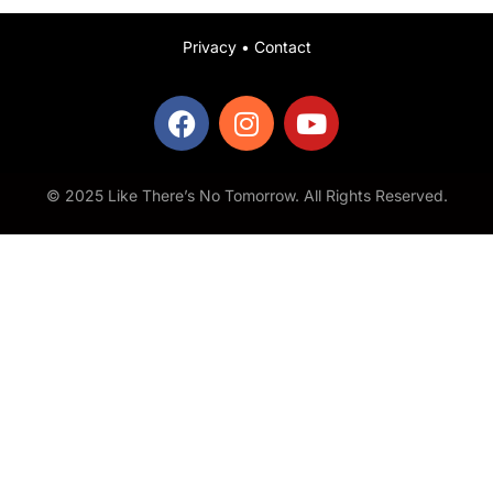
Privacy
•
Contact
© 2025 Like There’s No Tomorrow. All Rights Reserved.