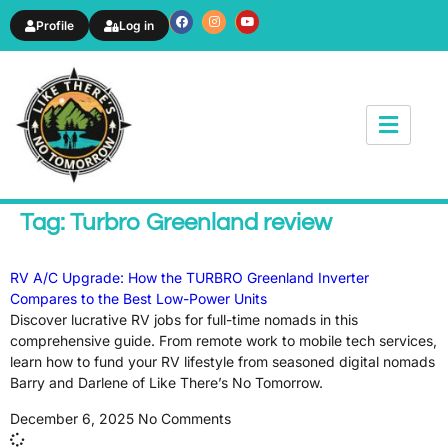
Profile
Log in
News & Article
Tag: Turbro Greenland review
RV A/C Upgrade: How the TURBRO Greenland Inverter
Compares to the Best Low-Power Units
Discover lucrative RV jobs for full-time nomads in this
comprehensive guide. From remote work to mobile tech services,
learn how to fund your RV lifestyle from seasoned digital nomads
Barry and Darlene of Like There’s No Tomorrow.
December 6, 2025
No Comments