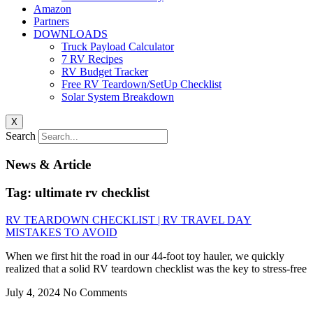
Amazon
Partners
DOWNLOADS
Truck Payload Calculator
7 RV Recipes
RV Budget Tracker
Free RV Teardown/SetUp Checklist
Solar System Breakdown
X
Search
News & Article
Tag: ultimate rv checklist
RV TEARDOWN CHECKLIST | RV TRAVEL DAY
MISTAKES TO AVOID
When we first hit the road in our 44-foot toy hauler, we quickly
realized that a solid RV teardown checklist was the key to stress-free
July 4, 2024
No Comments