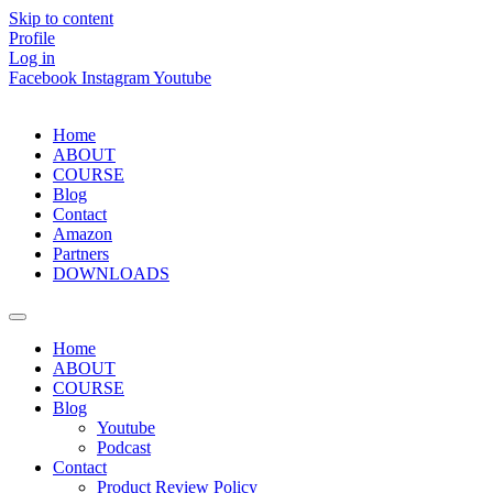
Skip to content
Profile
Log in
Facebook
Instagram
Youtube
Home
ABOUT
COURSE
Blog
Contact
Amazon
Partners
DOWNLOADS
Home
ABOUT
COURSE
Blog
Youtube
Podcast
Contact
Product Review Policy