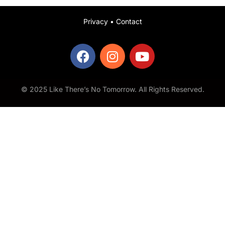
Privacy
•
Contact
© 2025 Like There’s No Tomorrow. All Rights Reserved.