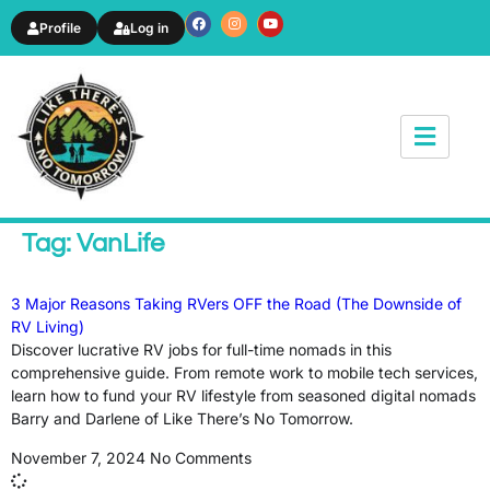
Profile
Log in
News & Article
Tag: VanLife
3 Major Reasons Taking RVers OFF the Road (The Downside of
RV Living)
Discover lucrative RV jobs for full-time nomads in this
comprehensive guide. From remote work to mobile tech services,
learn how to fund your RV lifestyle from seasoned digital nomads
Barry and Darlene of Like There’s No Tomorrow.
November 7, 2024
No Comments