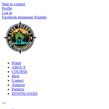
Skip to content
Profile
Log in
Facebook
Instagram
Youtube
Home
ABOUT
COURSE
Blog
Contact
Amazon
Partners
DOWNLOADS