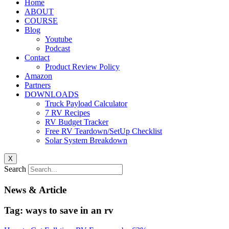
Home
ABOUT
COURSE
Blog
Youtube
Podcast
Contact
Product Review Policy
Amazon
Partners
DOWNLOADS
Truck Payload Calculator
7 RV Recipes
RV Budget Tracker
Free RV Teardown/SetUp Checklist
Solar System Breakdown
X
Search
News & Article
Tag: ways to save in an rv