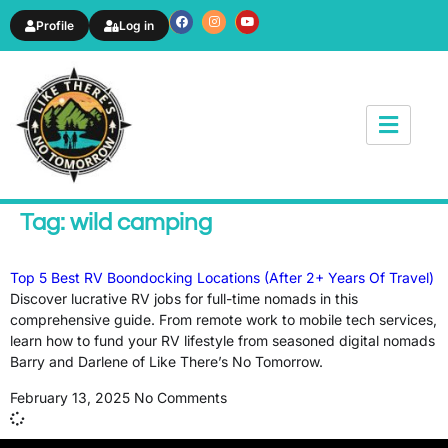
Profile
Log in
News & Article
Tag: wild camping
Top 5 Best RV Boondocking Locations (After 2+ Years Of Travel)
Discover lucrative RV jobs for full-time nomads in this
comprehensive guide. From remote work to mobile tech services,
learn how to fund your RV lifestyle from seasoned digital nomads
Barry and Darlene of Like There’s No Tomorrow.
February 13, 2025
No Comments