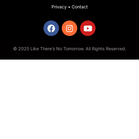
Privacy
•
Contact
© 2025 Like There’s No Tomorrow. All Rights Reserved.