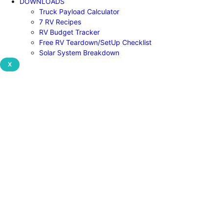
DOWNLOADS
Truck Payload Calculator
7 RV Recipes
RV Budget Tracker
Free RV Teardown/SetUp Checklist
Solar System Breakdown
X