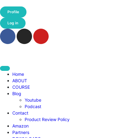
Profile
Log in
Home
ABOUT
COURSE
Blog
Youtube
Podcast
Contact
Product Review Policy
Amazon
Partners