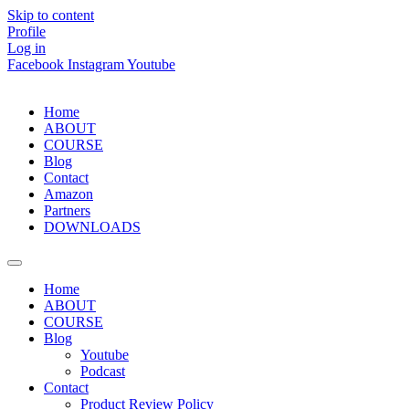
Skip to content
Profile
Log in
Facebook
Instagram
Youtube
Home
ABOUT
COURSE
Blog
Contact
Amazon
Partners
DOWNLOADS
Home
ABOUT
COURSE
Blog
Youtube
Podcast
Contact
Product Review Policy