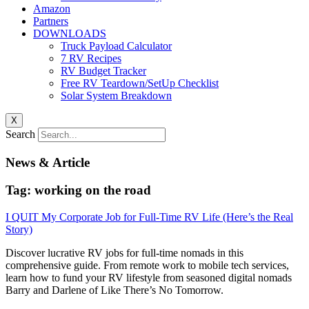
Amazon
Partners
DOWNLOADS
Truck Payload Calculator
7 RV Recipes
RV Budget Tracker
Free RV Teardown/SetUp Checklist
Solar System Breakdown
X
Search
News & Article
Tag: working on the road
I QUIT My Corporate Job for Full-Time RV Life (Here’s the Real
Story)
Discover lucrative RV jobs for full-time nomads in this
comprehensive guide. From remote work to mobile tech services,
learn how to fund your RV lifestyle from seasoned digital nomads
Barry and Darlene of Like There’s No Tomorrow.