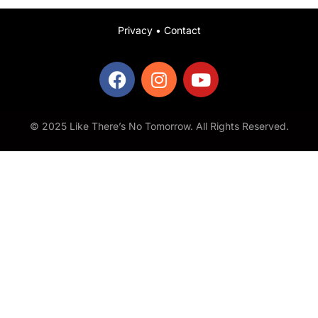
Privacy
•
Contact
© 2025 Like There’s No Tomorrow. All Rights Reserved.