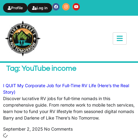
Profile
Log in
News & Article
Tag: YouTube income
I QUIT My Corporate Job for Full-Time RV Life (Here’s the Real
Story)
Discover lucrative RV jobs for full-time nomads in this
comprehensive guide. From remote work to mobile tech services,
learn how to fund your RV lifestyle from seasoned digital nomads
Barry and Darlene of Like There’s No Tomorrow.
September 2, 2025
No Comments